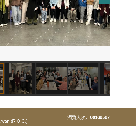
0
0
1
6
9
5
8
7
Taiwan (R.O.C.)