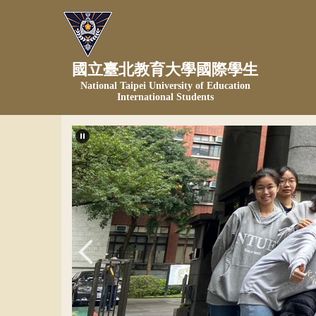
跳
到
主
要
國立臺北教育大學國際學生
內
National Taipei University of Education
容
International Students
區