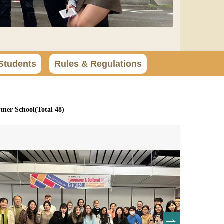
Students
Rules & Regulations
ner School(Total 48)