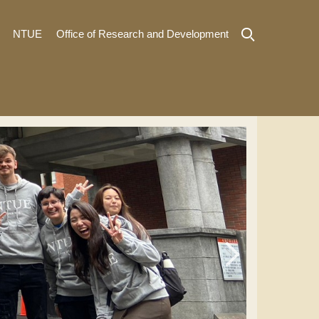
NTUE
Office of Research and Development