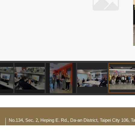
No.134, Sec. 2, Heping E. Rd., Da-an District, Taipei City 106, 
TEL：(02) 2732-1104