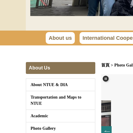
About us
International Coope
首頁
>
Photo Gal
About Us
About NTUE & DIA
Transportation and Maps to
NTUE
Academic
Photo Gallery