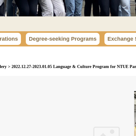
rations
Degree-seeking Programs
Exchange 
lery
>
2022.12.27-2023.01.05 Language & Culture Program for NTUE Part